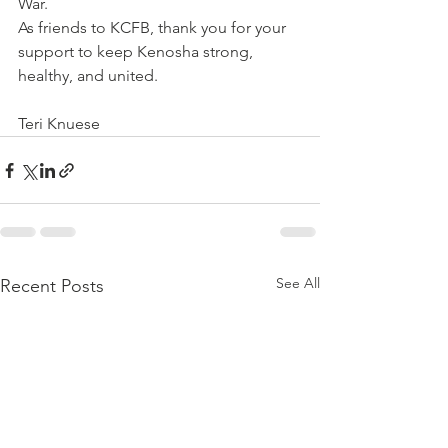
War. 
As friends to KCFB, thank you for your 
support to keep Kenosha strong, 
healthy, and united.
Teri Knuese
See All
Recent Posts