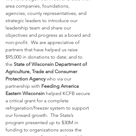
area companies, foundations, 
agencies, county representatives, and 
strategic leaders to introduce our 
leadership team and share our 
objectives and progress as a board and 
non-profit.  We are appreciative of 
partners that have helped us raise 
$95,000 in donations to date; and to 
the 
State of Wisconsin Department of 
Agriculture, Trade and Consumer 
Protection Agency
 who via our 
partnership with 
Feeding America 
Eastern Wisconsin
 helped KCFB secure 
a critical grant for a complete 
refrigeration/freezer system to support 
our forward growth.  The State’s 
program presented up to $30M in 
funding to organizations across the 