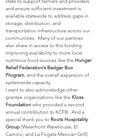
state to support farmers and providers 
and ensure sufficient investment is 
available statewide to address gaps in 
storage, distribution, and 
transportation infrastructure across our 
communities.  Many of our pantries 
also share in access to this funding 
improving availability to more local 
nutritious food sources like the 
Hunger 
Relief Federation’s Badger Box 
Program
, and the overall expansion of 
systemwide capacity.  
I want to also acknowledge other 
grantee organizations like the 
Kloss 
Foundation
 who provided a second 
annual contribution to KCFB.  And a 
special thank you to 
Roots Hospitality 
Group
 (Waterfront Warehouse, El 
Camino, and La Fogata Mexican Grill) 