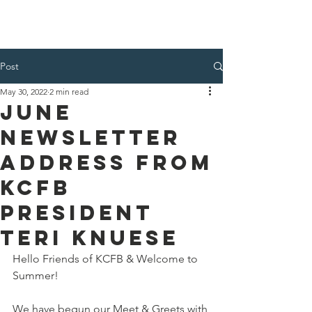
Kenosha County Food Bank
Post
May 30, 2022
2 min read
June
Newsletter
Address from
KCFB
President
Teri Knuese
Hello Friends of KCFB & Welcome to 
Summer!
We have begun our Meet & Greets with 