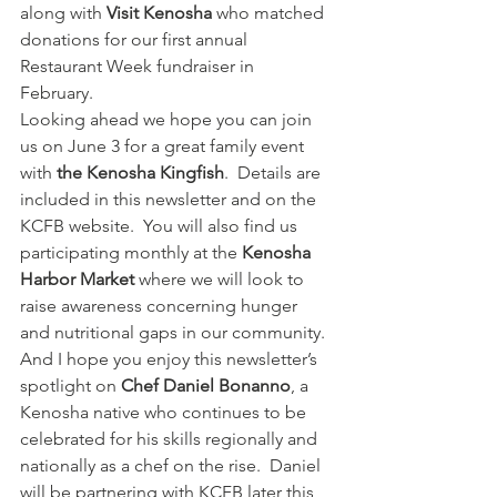
along with 
Visit Kenosha
 who matched 
donations for our first annual 
Restaurant Week fundraiser in 
February.   
Looking ahead we hope you can join 
us on June 3 for a great family event 
with 
the Kenosha Kingfish
.  Details are 
included in this newsletter and on the 
KCFB website.  You will also find us 
participating monthly at the 
Kenosha 
Harbor Market
 where we will look to 
raise awareness concerning hunger 
and nutritional gaps in our community.  
And I hope you enjoy this newsletter’s 
spotlight on 
Chef Daniel Bonanno
, a 
Kenosha native who continues to be 
celebrated for his skills regionally and 
nationally as a chef on the rise.  Daniel 
will be partnering with KCFB later this 