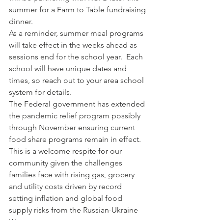
summer for a Farm to Table fundraising 
dinner.
As a reminder, summer meal programs 
will take effect in the weeks ahead as 
sessions end for the school year.  Each 
school will have unique dates and 
times, so reach out to your area school 
system for details.
The Federal government has extended 
the pandemic relief program possibly 
through November ensuring current 
food share programs remain in effect.  
This is a welcome respite for our 
community given the challenges 
families face with rising gas, grocery 
and utility costs driven by record 
setting inflation and global food 
supply risks from the Russian-Ukraine 