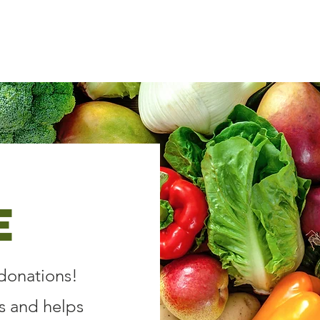
Donate
About Us
Get Invo
e
donations!
s and helps