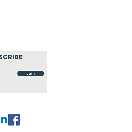
SCRIBE
Join