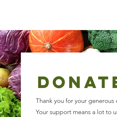
Kenosha County Food Bank
Donat
Thank you for your generous 
Your support means a lot to u