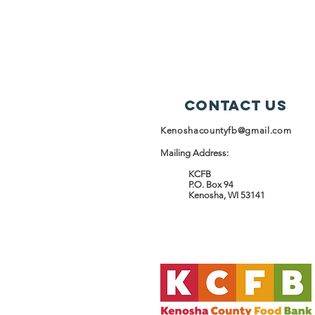
Contact Us
Kenoshacountyfb@gmail.com
Mailing Address:
KCFB
P.O. Box 94
Kenosha, WI 53141