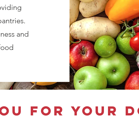
oviding
antries.
dness and
food
ou for your 