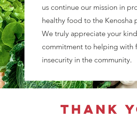
us continue our mission in pr
healthy food to the Kenosha p
We truly appreciate your kin
commitment to helping with 
insecurity in the community.
Thank y