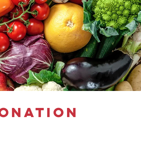
donation