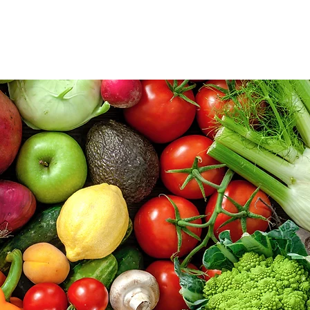
lved
News
Events
More