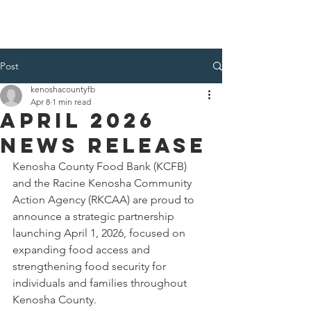
Kenosha County Food Bank
Post
kenoshacountyfb
Apr 8
1 min read
April 2026
News Release
Kenosha County Food Bank (KCFB) 
and the Racine Kenosha Community 
Action Agency (RKCAA) are proud to 
announce a strategic partnership 
launching April 1, 2026, focused on 
expanding food access and 
strengthening food security for 
individuals and families throughout 
Kenosha County.