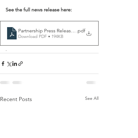
See the full news release here:
Partnership Press Release RKCAA and KCFB
.pdf
Download PDF • 194KB
.
See All
Recent Posts