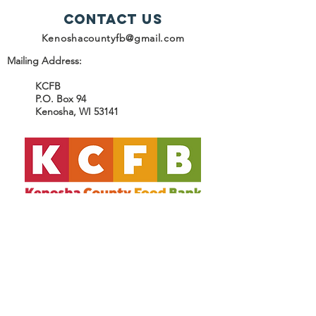
Contact Us
Kenoshacountyfb@gmail.com
Mailing Address:
KCFB
P.O. Box 94
Kenosha, WI 53141
SUBSCRIBE
Join