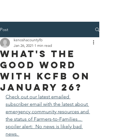
Kenosha County Food Bank
Post
kenoshacountyfb
Jan 26, 2021
1 min read
What's the
Good Word
with KCFB on
January 26?
Check out our latest emailed 
subscriber email with the latest about 
emergency community resources and 
the status of Farmers-to-Families... 
spoiler alert:  No news is likely bad 
news. 