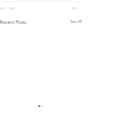
See All
Recent Posts