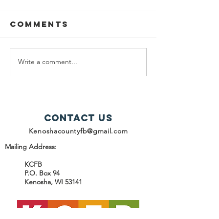
Comments
Write a comment...
help snap
2025
recipients
Progres
Report -
Contact Us
Kenoshacountyfb@gmail.com
Mailing Address:
KCFB
P.O. Box 94
Kenosha, WI 53141