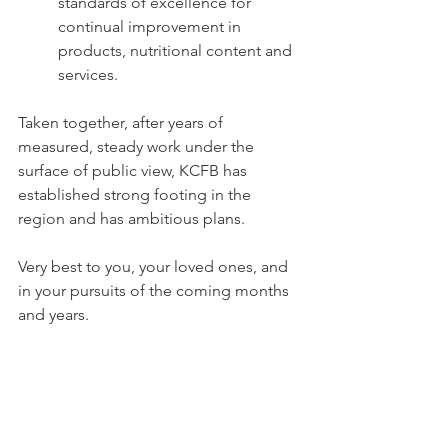
standards of excellence for 
continual improvement in 
products, nutritional content and 
services.
Taken together, after years of 
measured, steady work under the 
surface of public view, KCFB has 
established strong footing in the 
region and has ambitious plans.  
Very best to you, your loved ones, and 
in your pursuits of the coming months 
and years.