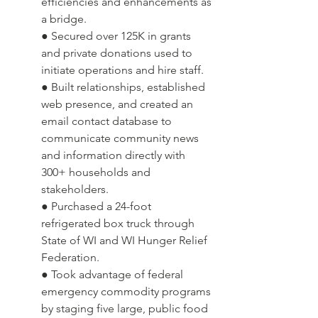
efficiencies and enhancements as 
a bridge.
● Secured over 125K in grants 
and private donations used to 
initiate operations and hire staff.  
● Built relationships, established 
web presence, and created an 
email contact database to 
communicate community news 
and information directly with 
300+ households and 
stakeholders.
● Purchased a 24-foot 
refrigerated box truck through 
State of WI and WI Hunger Relief 
Federation.
● Took advantage of federal 
emergency commodity programs 
by staging five large, public food 