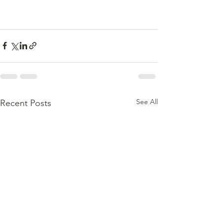
See All
Recent Posts