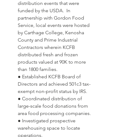
distribution events that were 
funded by the USDA.  In 
partnership with Gordon Food 
Service, local events were hosted 
by Carthage College, Kenosha 
County and Prime Industrial 
Contractors wherein KCFB 
distributed fresh and frozen 
products valued at 90K to more 
than 1800 families.
● Established KCFB Board of 
Directors and achieved 501c3 tax-
exempt non-profit status by IRS.
● Coordinated distribution of 
large-scale food donations from 
area food processing companies.
● Investigated prospective 
warehousing space to locate 
operations.