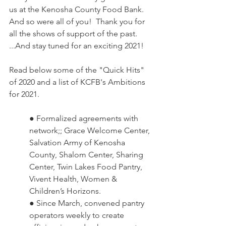
us at the Kenosha County Food Bank.  
And so were all of you!  Thank you for 
all the shows of support of the past.  
...And stay tuned for an exciting 2021!
Read below some of the "Quick Hits" 
of 2020 and a list of KCFB's Ambitions 
for 2021.
● Formalized agreements with 
network;; Grace Welcome Center, 
Salvation Army of Kenosha 
County, Shalom Center, Sharing 
Center, Twin Lakes Food Pantry, 
Vivent Health, Women & 
Children’s Horizons.  
● Since March, convened pantry 
operators weekly to create 