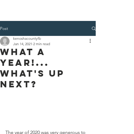
Kenosha County Food Bank
Post
kenoshacountyfb
Jan 14, 2021
2 min read
What A
Year!...
What's Up
Next?
The year of 2020 was very generous to 