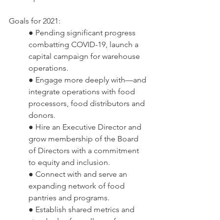
Goals for 2021:
● Pending significant progress 
combatting COVID-19, launch a 
capital campaign for warehouse 
operations.  
● Engage more deeply with—and 
integrate operations with food 
processors, food distributors and 
donors.
● Hire an Executive Director and 
grow membership of the Board 
of Directors with a commitment 
to equity and inclusion.
● Connect with and serve an 
expanding network of food 
pantries and programs.
● Establish shared metrics and 