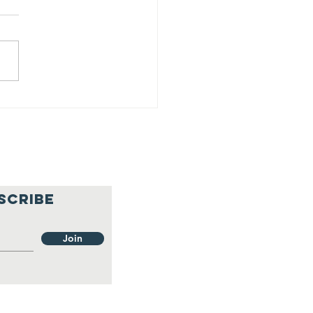
25 Progress
port - Q1
SCRIBE
Join