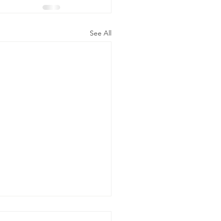
See All