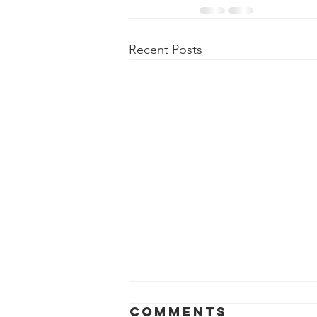
Recent Posts
April 2026
Comments