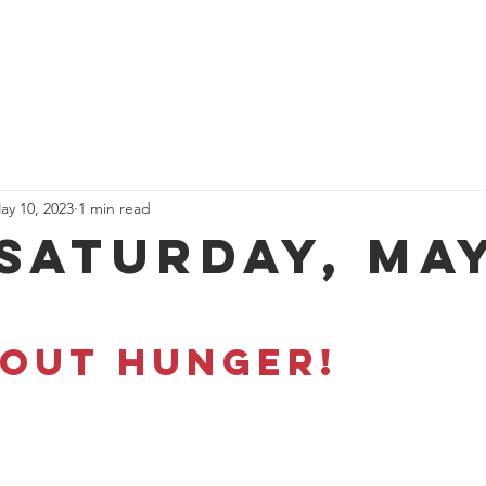
Donate
About Us
Get Invo
ay 10, 2023
1 min read
 Saturday, Ma
 OUT HUNGER!