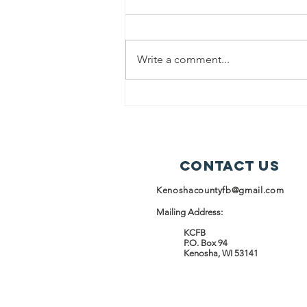
News Release
Kenosha County Food Bank
(KCFB) and the Racine Kenosha
Write a comment...
Community Action Agency
(RKCAA) are proud to announce a
strategic partnership launching
April 1, 2026, focused on
expanding food access and stren
Contact Us
Kenoshacountyfb@gmail.com
Mailing Address:
KCFB
P.O. Box 94
Kenosha, WI 53141