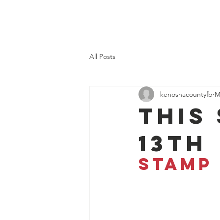
Kenosha County Food Bank
All Posts
kenoshacountyfb
M
This
13th
STAMP