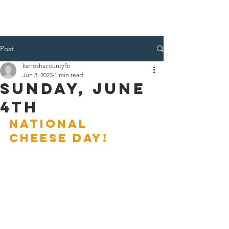
Kenosha County Food Bank
Post
kenoshacountyfb
Jun 3, 2023
1 min read
Sunday, June
4th
NATIONAL 
CHEESE DAY!