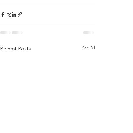
See All
Recent Posts