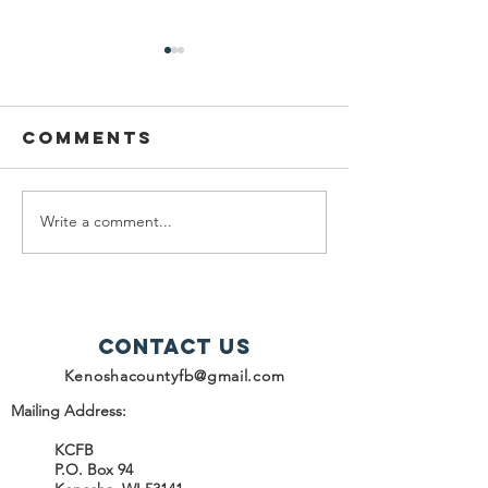
Comments
Write a comment...
help snap
2025
recipients
Progres
Report -
Contact Us
Kenoshacountyfb@gmail.com
Mailing Address:
KCFB
P.O. Box 94