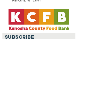
Kenosha, WI 53141
SUBSCRIBE
Join
© Kenosha County Food Bank.
Created with
Wix.com