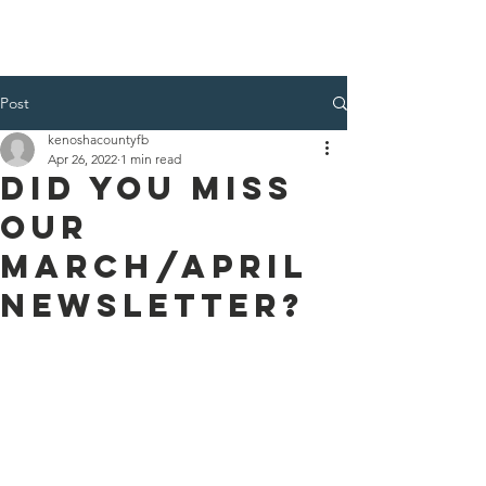
Kenosha County Food Bank
Post
kenoshacountyfb
Apr 26, 2022
1 min read
Did you miss
our
March/April
Newsletter?