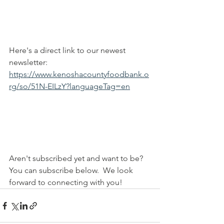
Here's a direct link to our newest 
newsletter: 
https://www.kenoshacountyfoodbank.o
rg/so/51N-EILzY?languageTag=en
Aren't subscribed yet and want to be? 
You can subscribe below.  We look 
forward to connecting with you!