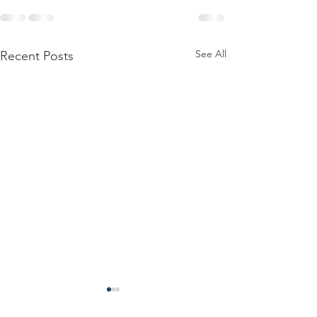
See All
Recent Posts