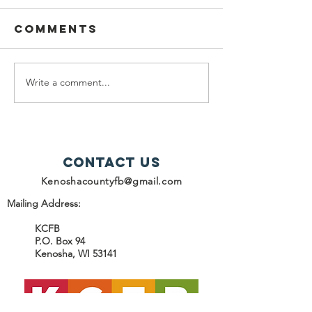
Comments
Write a comment...
help snap
2025
recipients
Progres
Report -
Contact Us
Kenoshacountyfb@gmail.com
Mailing Address:
KCFB
P.O. Box 94
Kenosha, WI 53141