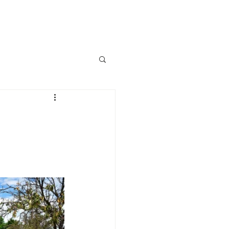
lved
News
Events
More