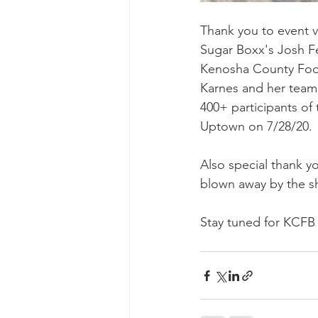
Thank you to event v
Sugar Boxx's Josh Fe
Kenosha County Food 
Karnes and her team 
400+ participants of
Uptown on 7/28/20. 
Also special thank y
blown away by the s
Stay tuned for KCFB