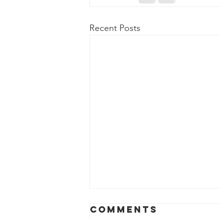
Recent Posts
April 2026
Comments
News Release