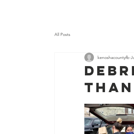
Kenosha County Food Bank
All Posts
kenoshacountyfb
J
Debr
than