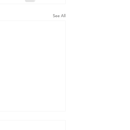
See All