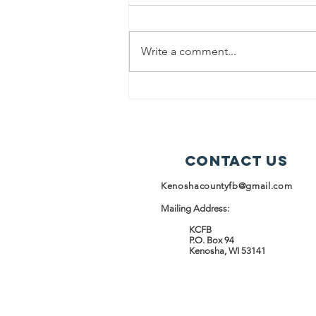
Kenosha County Food Bank
(KCFB) and the Racine Kenosha
Write a comment...
Community Action Agency
(RKCAA) are proud to announce a
strategic partnership launching
April 1, 2026, focused on
expanding food access and stren
Contact Us
Kenoshacountyfb@gmail.com
Mailing Address:
KCFB
P.O. Box 94
Kenosha, WI 53141