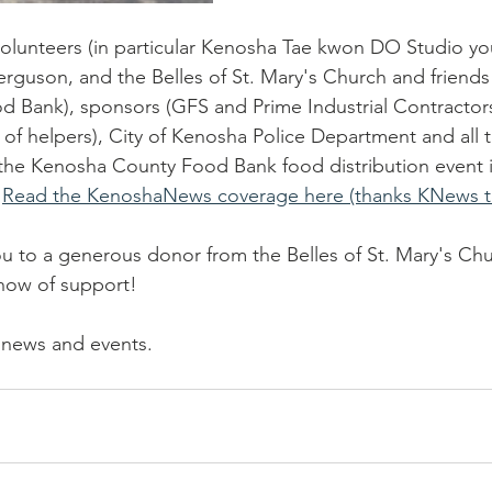
olunteers (in particular Kenosha Tae kwon DO Studio you
rguson, and the Belles of St. Mary's Church and friends 
Bank), sponsors (GFS and Prime Industrial Contractors)
of helpers), City of Kenosha Police Department and all 
 the Kenosha County Food Bank food distribution event 
 
Read the KenoshaNews coverage here (thanks KNews t
ou to a generous donor from the Belles of St. Mary's Chu
how of support!  
 news and events.