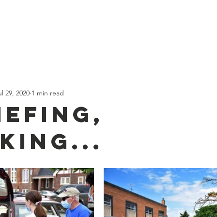
Donate
About Us
Get Invo
ul 29, 2020
1 min read
iefing,
king...