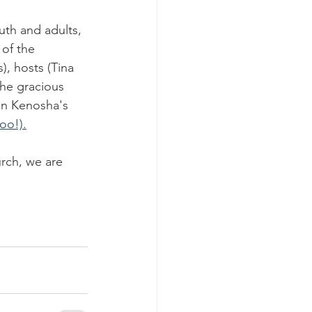
th and adults, 
of the 
, hosts (Tina 
the gracious 
in Kenosha's 
oo!).
rch, we are 