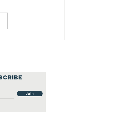
25 Progress
port - Q1
SCRIBE
Join