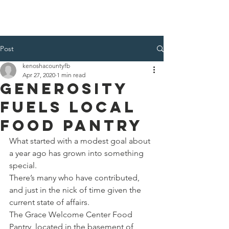
Kenosha County Food Bank
Post
kenoshacountyfb
Apr 27, 2020
1 min read
Generosity
Fuels Local
Food Pantry
What started with a modest goal about 
a year ago has grown into something 
special.
There’s many who have contributed, 
and just in the nick of time given the 
current state of affairs.
The Grace Welcome Center Food 
Pantry, located in the basement of 