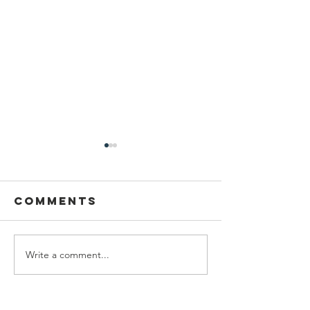
Comments
Write a comment...
help snap
2025
recipients
Progres
Report -