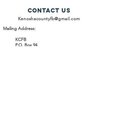
Contact Us
Kenoshacountyfb@gmail.com
Mailing Address:
KCFB
P.O. Box 94
Kenosha, WI 53141
SUBSCRIBE
Join