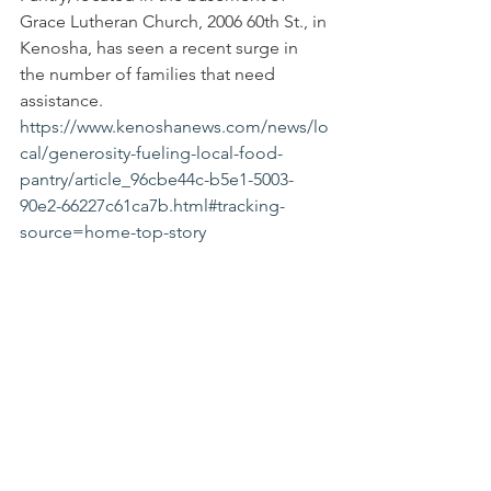
Grace Lutheran Church, 2006 60th St., in 
Kenosha, has seen a recent surge in 
the number of families that need 
assistance.  
https://www.kenoshanews.com/news/lo
cal/generosity-fueling-local-food-
pantry/article_96cbe44c-b5e1-5003-
90e2-66227c61ca7b.html#tracking-
source=home-top-story