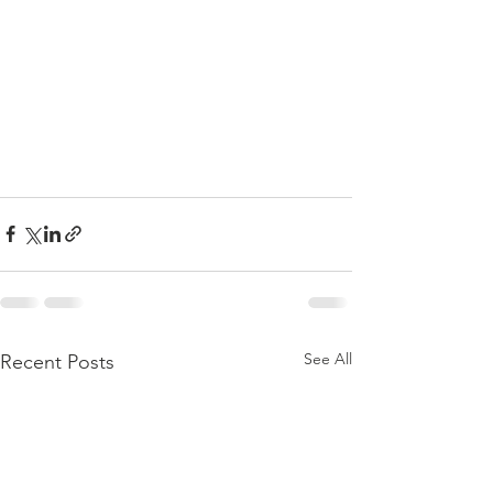
See All
Recent Posts