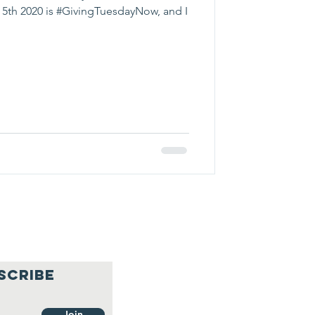
5th 2020 is #GivingTuesdayNow, and I
SCRIBE
Join