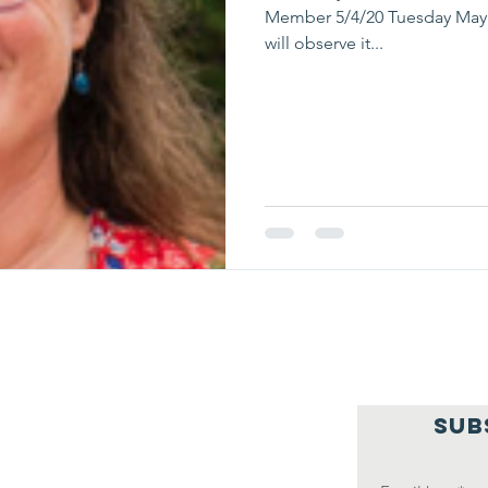
Member 5/4/20 Tuesday May 
will observe it...
SUB