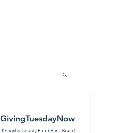
lved
News
Events
More
 #GivingTuesdayNow
, Kenosha County Food Bank Board