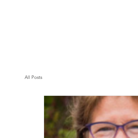
Kenosha County Food Bank
All Posts