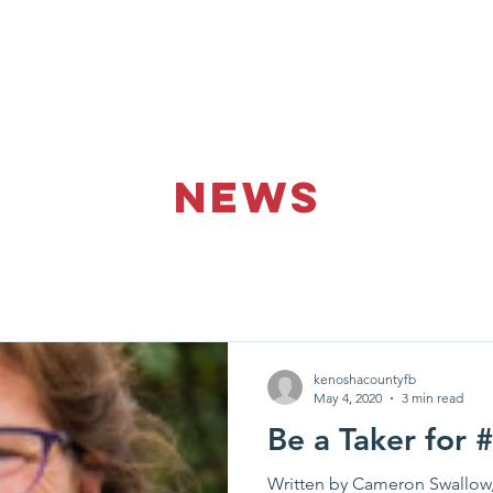
Donate
About Us
Get Invo
NEWS
kenoshacountyfb
May 4, 2020
3 min read
Be a Taker for
Written by Cameron Swallow